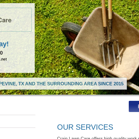
Care
ay!
50
.net
EVINE, TX AND THE SURROUNDING AREA SINCE 2015
OUR SERVICES
Crain Lawn Care offers high quality work 