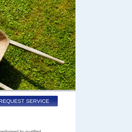
REQUEST SERVICE
performed by qualified