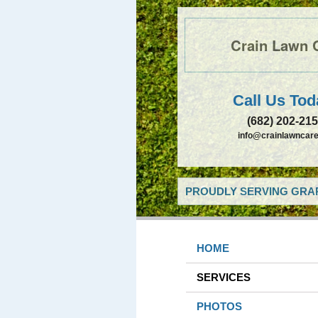
Crain Lawn 
Call Us Tod
(682) 202-21
info@crainlawncare
PROUDLY SERVING GRAP
HOME
SERVICES
PHOTOS