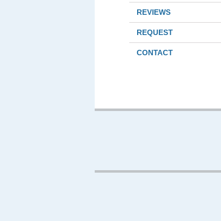
REVIEWS
REQUEST
CONTACT