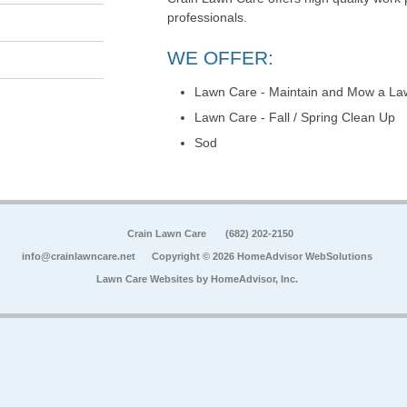
professionals.
WE OFFER:
Lawn Care - Maintain and Mow a La
Lawn Care - Fall / Spring Clean Up
Sod
Crain Lawn Care
(682) 202-2150
info@crainlawncare.net
Copyright © 2026 HomeAdvisor WebSolutions
Lawn Care Websites by
HomeAdvisor, Inc.