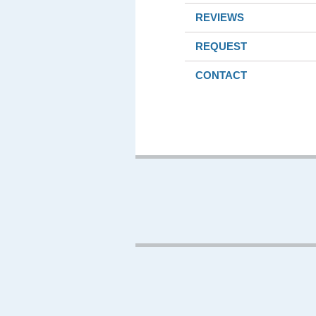
REVIEWS
REQUEST
CONTACT