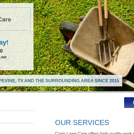
Care
ay!
50
.net
EVINE, TX AND THE SURROUNDING AREA SINCE 2015
OUR SERVICES
Crain Lawn Care offers high quality work 