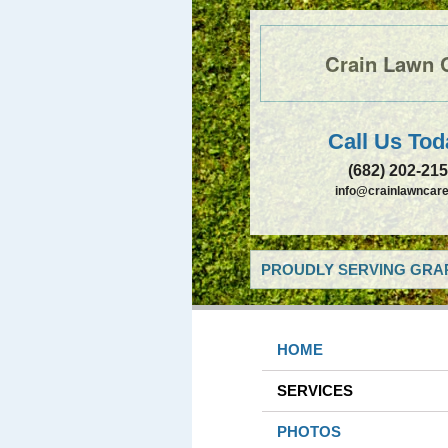
Crain Lawn 
Call Us Tod
(682) 202-21
info@crainlawncare
PROUDLY SERVING GRAP
HOME
SERVICES
PHOTOS