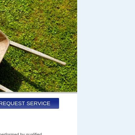
REQUEST SERVICE
performed by qualified