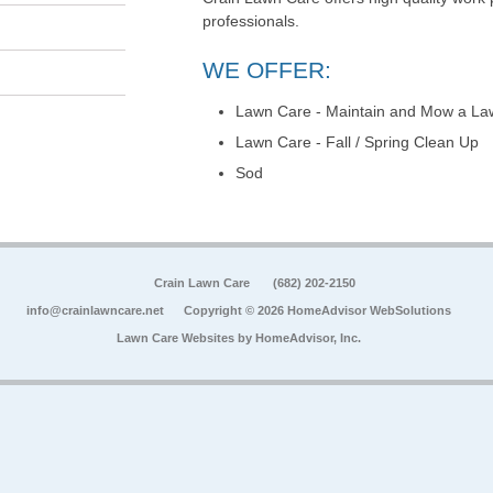
professionals.
WE OFFER:
Lawn Care - Maintain and Mow a La
Lawn Care - Fall / Spring Clean Up
Sod
Crain Lawn Care
(682) 202-2150
info@crainlawncare.net
Copyright © 2026 HomeAdvisor WebSolutions
Lawn Care Websites by
HomeAdvisor, Inc.