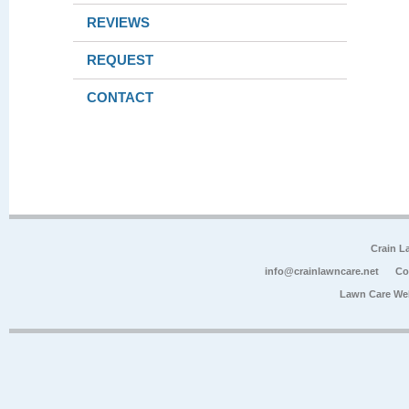
REVIEWS
REQUEST
CONTACT
Crain L
info@crainlawncare.net
Co
Lawn Care We