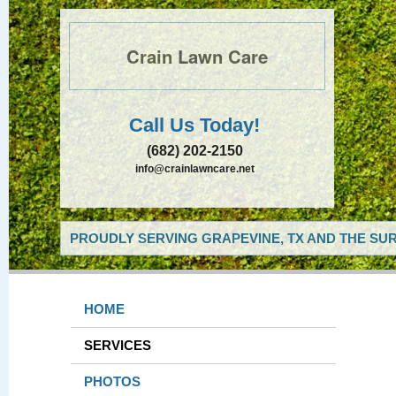
Crain Lawn Care
Call Us Today!
(682) 202-2150
info@crainlawncare.net
PROUDLY SERVING GRAPEVINE, TX AND THE SUR
HOME
SERVICES
PHOTOS