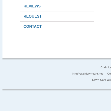
REVIEWS
REQUEST
CONTACT
Crain L
info@crainlawncare.net
Co
Lawn Care We