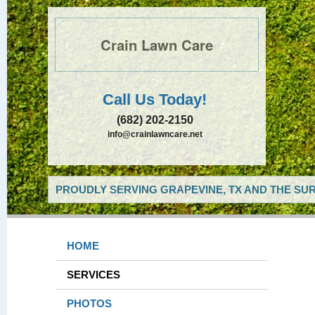
Crain Lawn Care
Call Us Today!
(682) 202-2150
info@crainlawncare.net
PROUDLY SERVING GRAPEVINE, TX AND THE SUR
HOME
SERVICES
PHOTOS