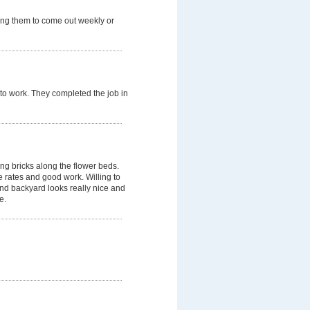
ring them to come out weekly or
to work. They completed the job in
ing bricks along the flower beds.
rates and good work. Willing to
 and backyard looks really nice and
e.