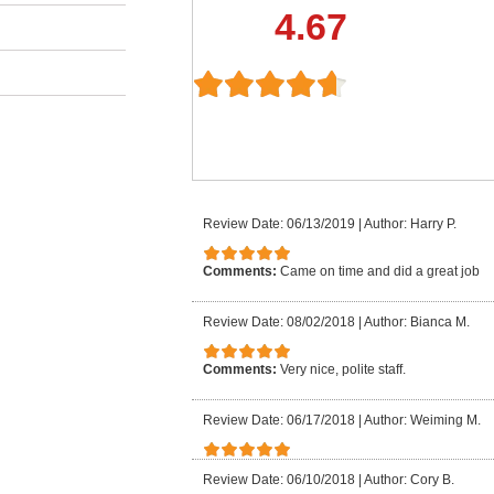
4.67
Review Date: 06/13/2019
|
Author: Harry P.
Comments:
Came on time and did a great job
Review Date: 08/02/2018
|
Author: Bianca M.
Comments:
Very nice, polite staff.
Review Date: 06/17/2018
|
Author: Weiming M.
Review Date: 06/10/2018
|
Author: Cory B.