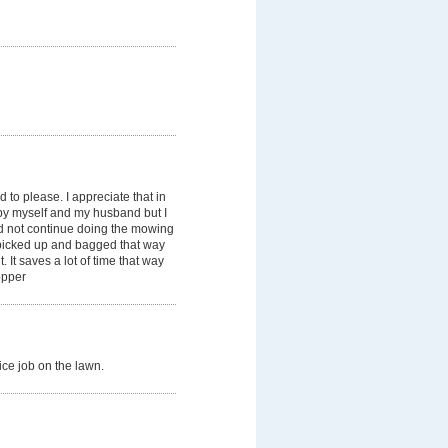
to please. I appreciate that in
by myself and my husband but I
d not continue doing the mowing
n picked up and bagged that way
. It saves a lot of time that way
opper
ice job on the lawn.