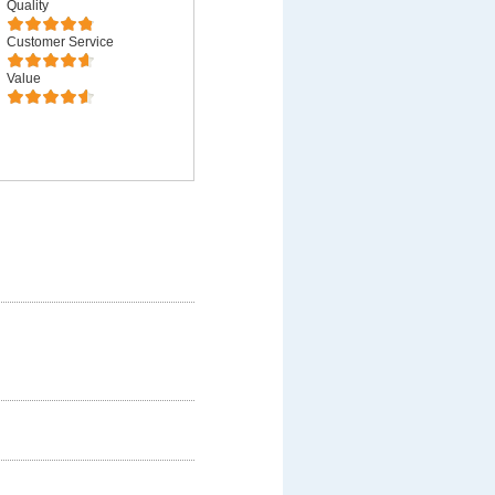
Quality
Customer Service
Value