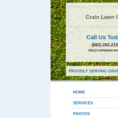
Crain Lawn 
Call Us Tod
(682) 202-21
info@crainlawncare
PROUDLY SERVING GRAP
HOME
SERVICES
PHOTOS