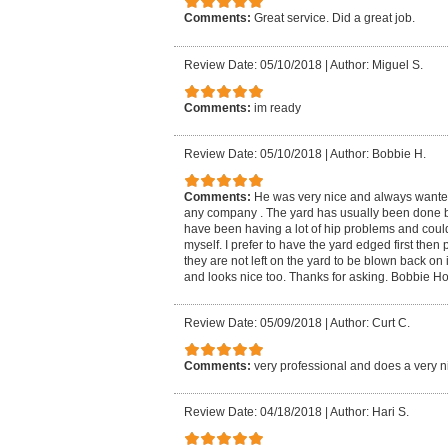
Comments:
Great service. Did a great job.
Review Date: 05/10/2018
|
Author: Miguel S.
Comments:
im ready
Review Date: 05/10/2018
|
Author: Bobbie H.
Comments:
He was very nice and always wanted 
any company . The yard has usually been done 
have been having a lot of hip problems and coul
myself. I prefer to have the yard edged first the
they are not left on the yard to be blown back on it
and looks nice too. Thanks for asking. Bobbie H
Review Date: 05/09/2018
|
Author: Curt C.
Comments:
very professional and does a very n
Review Date: 04/18/2018
|
Author: Hari S.