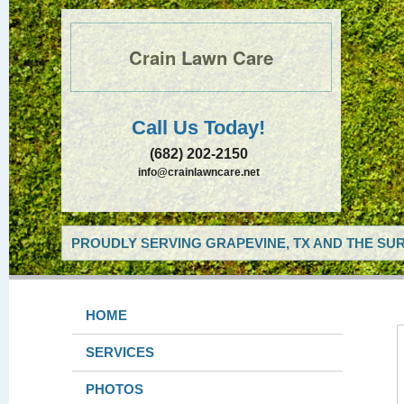
Crain Lawn Care
Call Us Today!
(682) 202-2150
info@crainlawncare.net
PROUDLY SERVING GRAPEVINE, TX AND THE SUR
HOME
SERVICES
PHOTOS