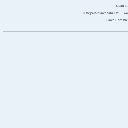
Crain L
info@crainlawncare.net
Co
Lawn Care We