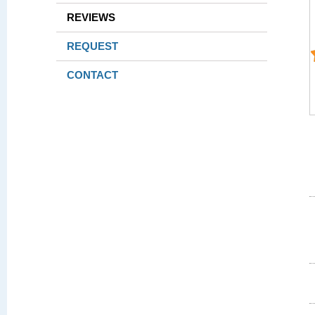
REVIEWS
REQUEST
CONTACT