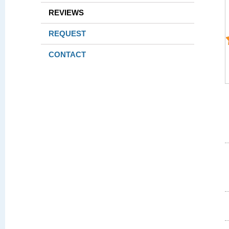
REVIEWS
REQUEST
CONTACT