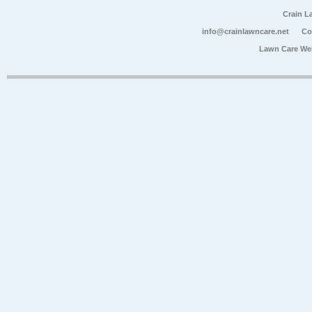
Crain L
info@crainlawncare.net
Co
Lawn Care We