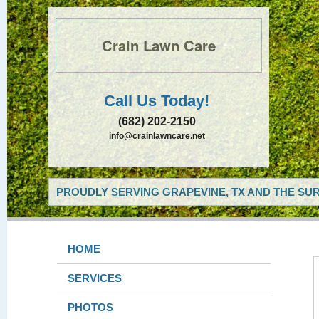
Crain Lawn Care
Call Us Today!
(682) 202-2150
info@crainlawncare.net
PROUDLY SERVING GRAPEVINE, TX AND THE SUR
HOME
SERVICES
PHOTOS