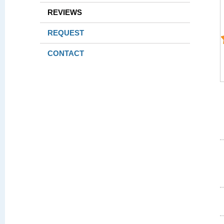
REVIEWS
REQUEST
CONTACT