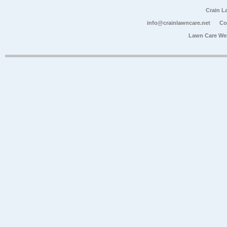
Crain L
info@crainlawncare.net
Co
Lawn Care We