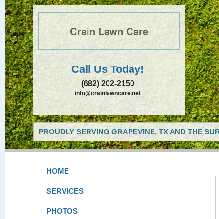
Crain Lawn Care
Call Us Today!
(682) 202-2150
info@crainlawncare.net
PROUDLY SERVING GRAPEVINE, TX AND THE SUR
HOME
SERVICES
PHOTOS