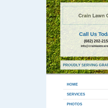
Crain Lawn 
Call Us Tod
(682) 202-21
info@crainlawncare
PROUDLY SERVING GRAP
HOME
SERVICES
PHOTOS