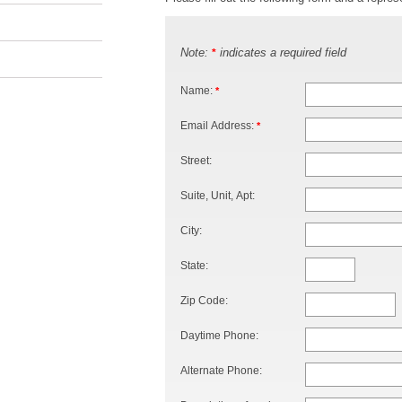
Note:
indicates a required field
*
Name:
*
Email Address:
*
Street:
Suite, Unit, Apt:
City:
State:
Zip Code:
Daytime Phone:
Alternate Phone: