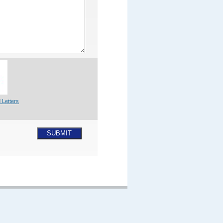
 Letters
SUBMIT