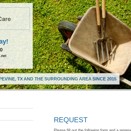
Care
ay!
50
.net
EVINE, TX AND THE SURROUNDING AREA SINCE 2015
REQUEST
Please fill out the following form and a repres