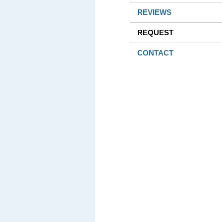
REVIEWS
REQUEST
CONTACT