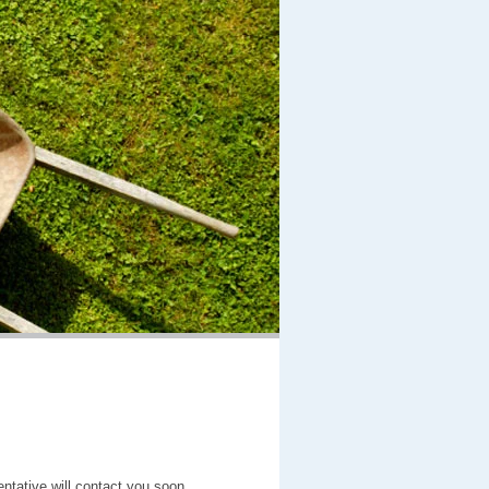
entative will contact you soon.