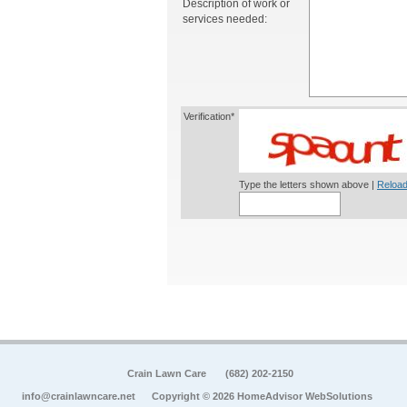
Description of work or
services needed:
Verification*
Type the letters shown above |
Reload
Crain Lawn Care
(682) 202-2150
info@crainlawncare.net
Copyright © 2026 HomeAdvisor WebSolutions