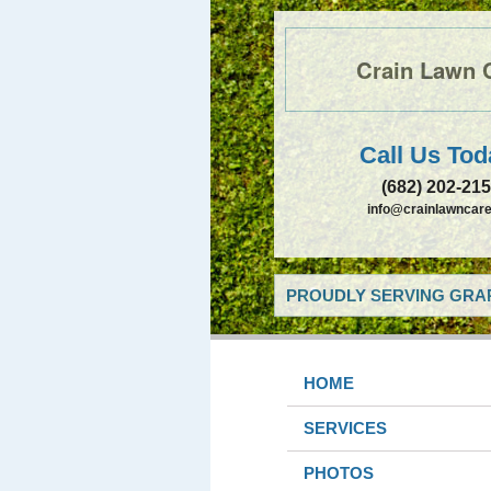
Crain Lawn 
Call Us Tod
(682) 202-21
info@crainlawncare
PROUDLY SERVING GRAP
HOME
SERVICES
PHOTOS