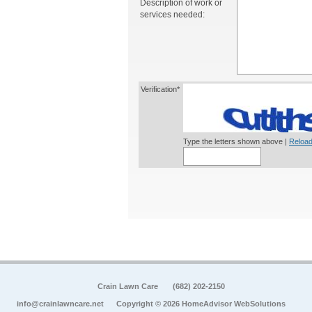
Description of work or
services needed:
Verification*
Type the letters shown above |
Reload
Crain Lawn Care
(682) 202-2150
info@crainlawncare.net
Copyright © 2026 HomeAdvisor WebSolutions