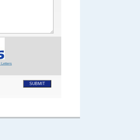
 Letters
SUBMIT