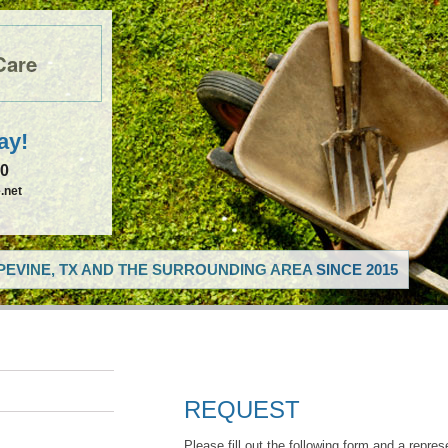
Care
ay!
50
.net
EVINE, TX AND THE SURROUNDING AREA SINCE 2015
REQUEST
Please fill out the following form and a repres