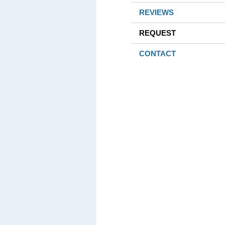
REVIEWS
REQUEST
CONTACT