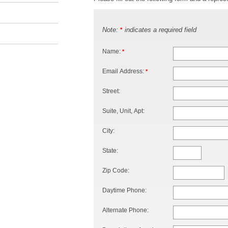
Note:
indicates a required field
*
Name:
*
Email Address:
*
Street:
Suite, Unit, Apt:
City:
State:
Zip Code:
Daytime Phone:
Alternate Phone: