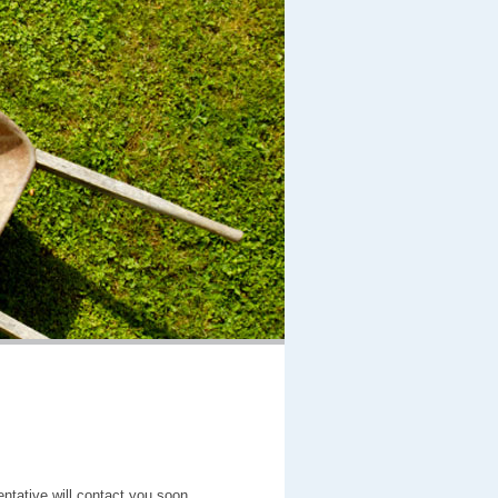
entative will contact you soon.