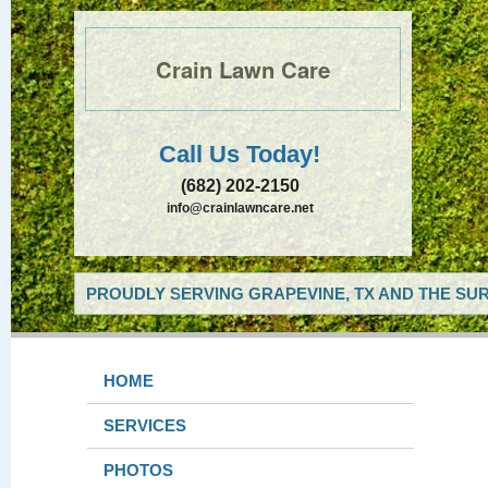
Crain Lawn Care
Call Us Today!
(682) 202-2150
info@crainlawncare.net
PROUDLY SERVING GRAPEVINE, TX AND THE SUR
HOME
SERVICES
PHOTOS