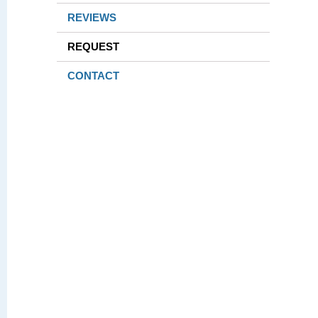
REVIEWS
REQUEST
CONTACT