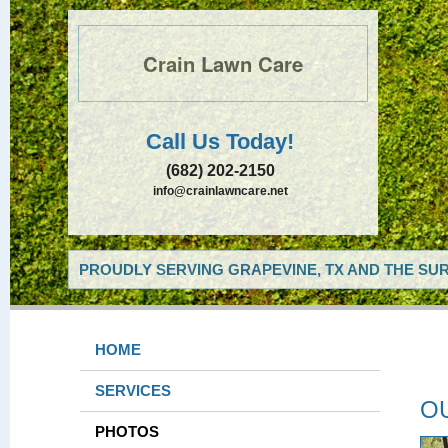
Crain Lawn Care
Call Us Today!
(682) 202-2150
info@crainlawncare.net
PROUDLY SERVING GRAPEVINE, TX AND THE SUR
HOME
SERVICES
O
PHOTOS