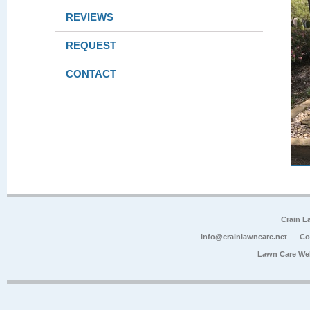
REVIEWS
REQUEST
CONTACT
Crain L
info@crainlawncare.net
Co
Lawn Care We