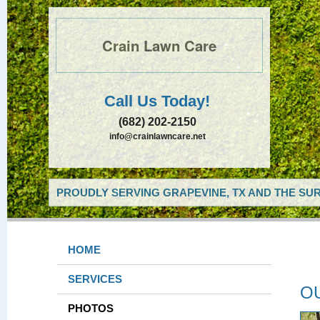
Crain Lawn Care
Call Us Today!
(682) 202-2150
info@crainlawncare.net
PROUDLY SERVING GRAPEVINE, TX AND THE SUR
HOME
SERVICES
O
PHOTOS