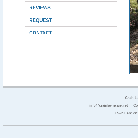
REVIEWS
REQUEST
CONTACT
Crain L
info@crainlawncare.net
Co
Lawn Care We