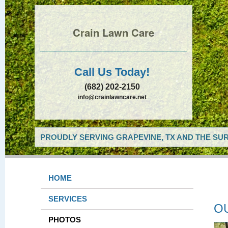
Crain Lawn Care
Call Us Today!
(682) 202-2150
info@crainlawncare.net
PROUDLY SERVING GRAPEVINE, TX AND THE SUR
HOME
SERVICES
O
PHOTOS