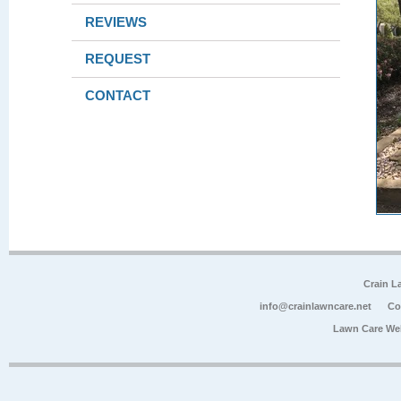
REVIEWS
REQUEST
CONTACT
Crain L
info@crainlawncare.net
Co
Lawn Care We