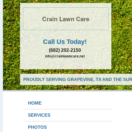
Crain Lawn Care
Call Us Today!
(682) 202-2150
info@crainlawncare.net
PROUDLY SERVING GRAPEVINE, TX AND THE SUR
HOME
SERVICES
PHOTOS