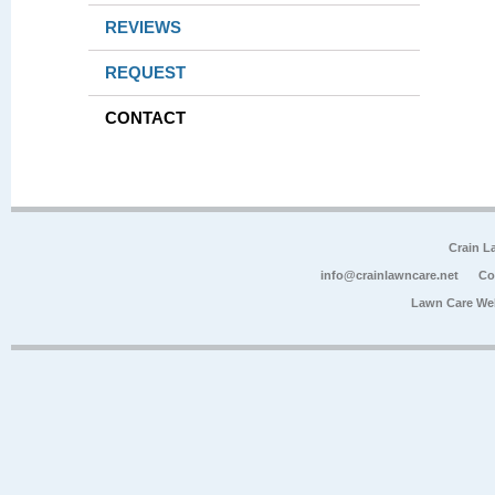
REVIEWS
REQUEST
CONTACT
Crain L
info@crainlawncare.net
Co
Lawn Care We