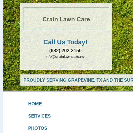
Crain Lawn Care
Call Us Today!
(682) 202-2150
info@crainlawncare.net
PROUDLY SERVING GRAPEVINE, TX AND THE SUR
HOME
SERVICES
PHOTOS