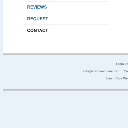
REVIEWS
REQUEST
CONTACT
Crain L
info@crainlawncare.net
Co
Lawn Care We