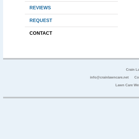
REVIEWS
REQUEST
CONTACT
Crain L
info@crainlawncare.net
Co
Lawn Care We