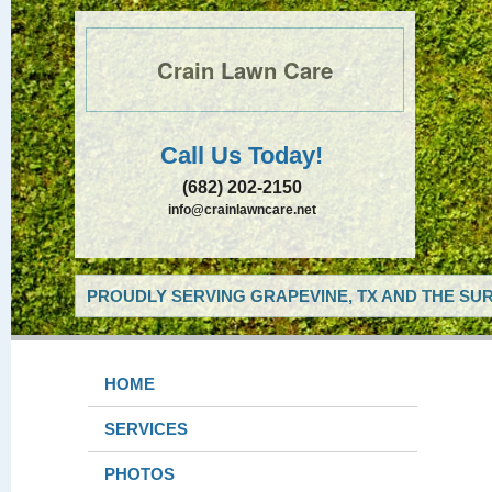
Crain Lawn Care
Call Us Today!
(682) 202-2150
info@crainlawncare.net
PROUDLY SERVING GRAPEVINE, TX AND THE SUR
HOME
SERVICES
PHOTOS