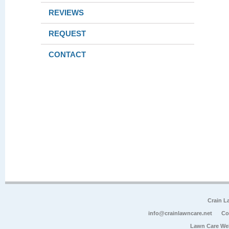
REVIEWS
REQUEST
CONTACT
Crain L
info@crainlawncare.net
Co
Lawn Care We