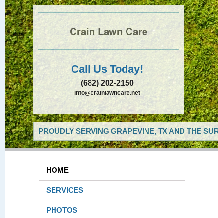
Crain Lawn Care
Call Us Today!
(682) 202-2150
info@crainlawncare.net
PROUDLY SERVING GRAPEVINE, TX AND THE SUR
HOME
SERVICES
PHOTOS