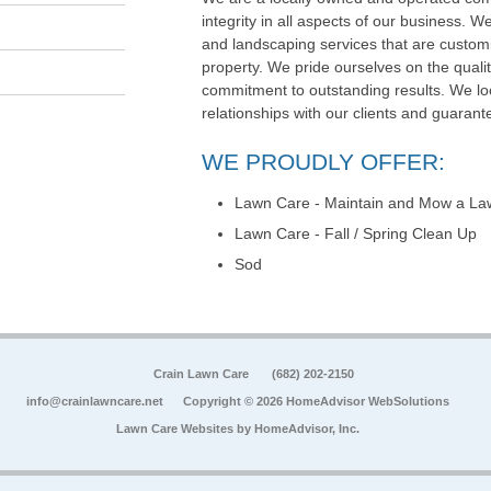
integrity in all aspects of our business. We
and landscaping services that are customi
property. We pride ourselves on the qualit
commitment to outstanding results. We loo
relationships with our clients and guarante
WE PROUDLY OFFER:
Lawn Care - Maintain and Mow a La
Lawn Care - Fall / Spring Clean Up
Sod
Crain Lawn Care
(682) 202-2150
info@crainlawncare.net
Copyright © 2026 HomeAdvisor WebSolutions
Lawn Care Websites by
HomeAdvisor, Inc.