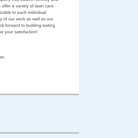
 offer a variety of lawn care
zable to each individual
y of our work as well as our
k forward to building lasting
e your satisfaction!
wn