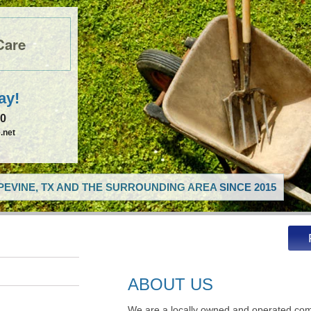
Care
ay!
50
.net
EVINE, TX AND THE SURROUNDING AREA SINCE 2015
ABOUT US
We are a locally owned and operated com