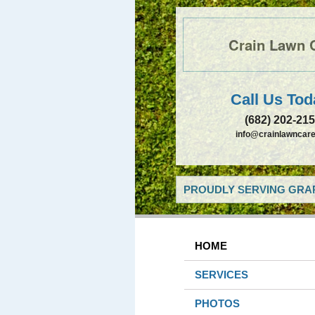
Crain Lawn 
Call Us Tod
(682) 202-21
info@crainlawncare
PROUDLY SERVING GRAP
HOME
SERVICES
PHOTOS