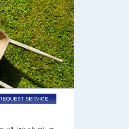
REQUEST SERVICE
pany that values honesty and