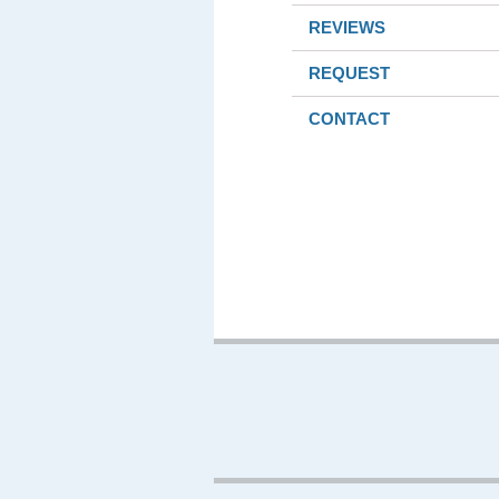
REVIEWS
REQUEST
CONTACT