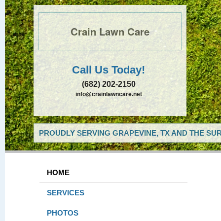
Crain Lawn Care
Call Us Today!
(682) 202-2150
info@crainlawncare.net
PROUDLY SERVING GRAPEVINE, TX AND THE SUR
HOME
SERVICES
PHOTOS