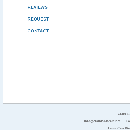
REVIEWS
REQUEST
CONTACT
Crain L
info@crainlawncare.net
Co
Lawn Care We