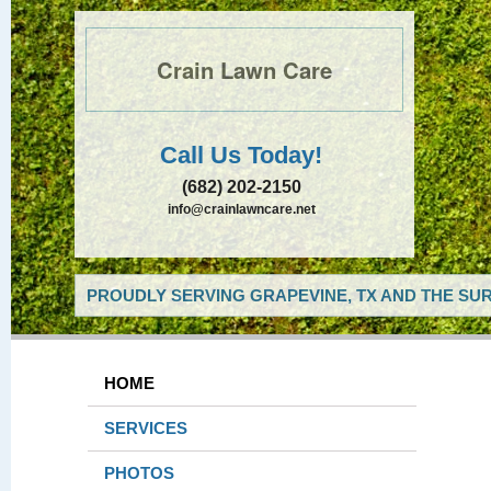
Crain Lawn Care
Call Us Today!
(682) 202-2150
info@crainlawncare.net
PROUDLY SERVING GRAPEVINE, TX AND THE SUR
HOME
SERVICES
PHOTOS