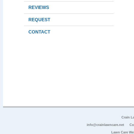
REVIEWS
REQUEST
CONTACT
Crain L
info@crainlawncare.net
Co
Lawn Care We